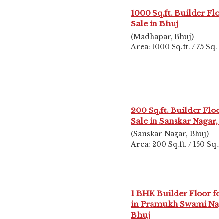
1000 Sq.ft. Builder Fl
Sale in Bhuj
(Madhapar, Bhuj)
Area: 1000 Sq.ft. / 75 Sq
200 Sq.ft. Builder Floo
Sale in Sanskar Nagar,
(Sanskar Nagar, Bhuj)
Area: 200 Sq.ft. / 150 Sq.f
1 BHK Builder Floor fo
in Pramukh Swami Na
Bhuj