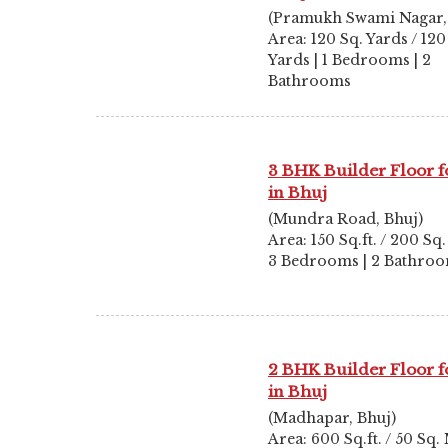
(Pramukh Swami Nagar,
Area: 120 Sq. Yards / 120
Yards | 1 Bedrooms | 2
Bathrooms
3 BHK Builder Floor f
in Bhuj
(Mundra Road, Bhuj)
Area: 150 Sq.ft. / 200 Sq.
3 Bedrooms | 2 Bathro
2 BHK Builder Floor f
in Bhuj
(Madhapar, Bhuj)
Area: 600 Sq.ft. / 50 Sq. 