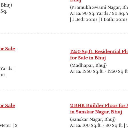
 Bhuj)
(Pramukh Swami Nagar, Bh
 Sq.
Area: 90 Sq. Yards / 90 Sq. 
| 1 Bedrooms | 1 Bathrooms
or Sale
1250 Sq.ft. Residential Pl
for Sale in Bhuj
(Madhapar, Bhuj)
 Yards |
Area: 1250 Sq.ft. / 1250 Sq.ft
oms
or Sale
2 BHK Builder Floor for 
in Sanskar Nagar, Bhuj
(Sanskar Nagar, Bhuj)
Meter | 2
Area: 100 Sq.ft. / 80 Sq.ft. | 