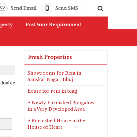
Send Email
Send SMS
perty
Post Your Requirement
Fresh Properties
Showrooms for Rent in
Sanskar Nagar, Bhuj
aluable
house for rent in bhuj
A Newly Furnished Bungalow
in a Very Developed Area
A Furnished House in the
House of Heart