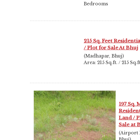
Bedrooms
215 Sq. Feet Residenti
/ Plot for Sale At Bhuj
(Madhapar, Bhuj)
Area: 215 Sq.ft. / 215 Sq.ft
197 Sq. 
Resident
Land / P
Sale at 
(Airport
Bhuj)