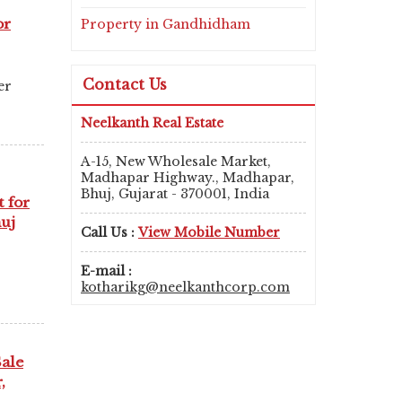
or
Property in Gandhidham
Contact Us
er
Neelkanth Real Estate
A-15, New Wholesale Market,
Madhapar Highway., Madhapar,
Bhuj, Gujarat - 370001, India
t for
huj
Call Us :
View Mobile Number
E-mail :
kotharikg@neelkanthcorp.com
Sale
,