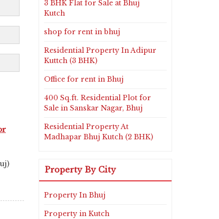
3 BHK Flat for Sale at Bhuj
Kutch
shop for rent in bhuj
Residential Property In Adipur
Kuttch (3 BHK)
Office for rent in Bhuj
400 Sq.ft. Residential Plot for
Sale in Sanskar Nagar, Bhuj
Residential Property At
or
Madhapar Bhuj Kutch (2 BHK)
uj)
Property By City
Property In Bhuj
Property in Kutch