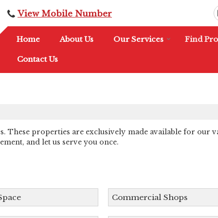
View Mobile Number
Home
About Us
Our Services
Find Pro
Contact Us
es. These properties are exclusively made available for our v
rement, and let us serve you once.
 Space
Commercial Shops