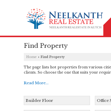
Find Property
Home
Find Property
›
The page lists hot properties from various citi
clients. So choose the one that suits your requi
Read More...
Builder Floor
Office