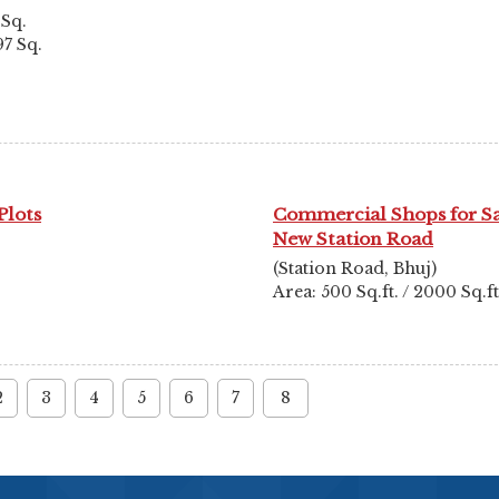
 Sq.
97 Sq.
Plots
Commercial Shops for S
New Station Road
(Station Road, Bhuj)
Area: 500 Sq.ft. / 2000 Sq.ft
2
3
4
5
6
7
8