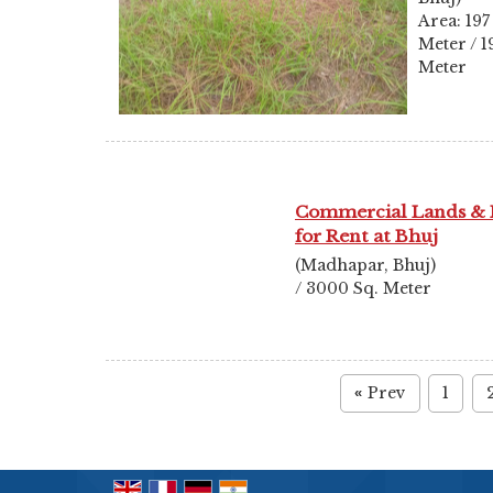
Area: 197
Meter / 1
Meter
Commercial Lands & 
for Rent at Bhuj
(Madhapar, Bhuj)
/ 3000 Sq. Meter
Prev
1
«