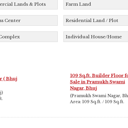
cial Lands & Plots
Farm Land
ss Center
Residential Land / Plot
 Complex
Individual House/Home
109 Sq.ft. Builder Floor f
 ( Bhuj
Sale in Pramukh Swami
Nagar, Bhuj
j)
(Pramukh Swami Nagar, Bh
t.
Area: 109 Sq.ft. / 109 Sq.ft.