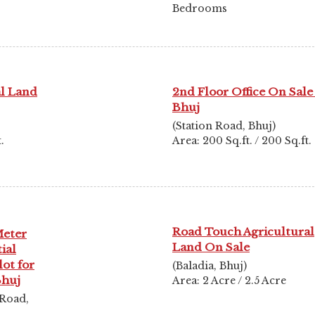
Bedrooms
al Land
2nd Floor Office On Sale
Bhuj
(Station Road, Bhuj)
.
Area: 200 Sq.ft. / 200 Sq.ft.
Road Touch Agricultural
Meter
Land On Sale
ial
lot for
(Baladia, Bhuj)
Bhuj
Area: 2 Acre / 2.5 Acre
 Road,