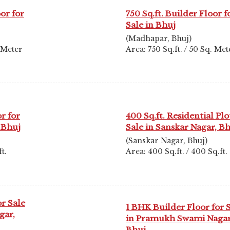
oor for
750 Sq.ft. Builder Floor f
Sale in Bhuj
(Madhapar, Bhuj)
. Meter
Area: 750 Sq.ft. / 50 Sq. Met
r for
400 Sq.ft. Residential Plo
 Bhuj
Sale in Sanskar Nagar, B
(Sanskar Nagar, Bhuj)
t.
Area: 400 Sq.ft. / 400 Sq.ft.
r Sale
1 BHK Builder Floor for 
gar,
in Pramukh Swami Nagar
Bhuj