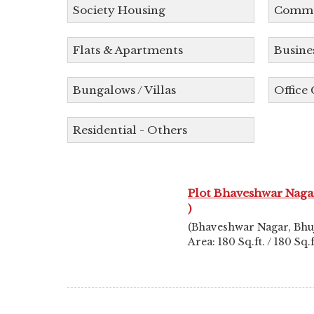
Society Housing
Commer
Flats & Apartments
Busine
Bungalows / Villas
Office
Residential - Others
Plot Bhaveshwar Nagar
)
(Bhaveshwar Nagar, Bhu
Area: 180 Sq.ft. / 180 Sq.f