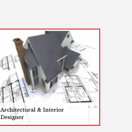
Architectural & Interior
Designer