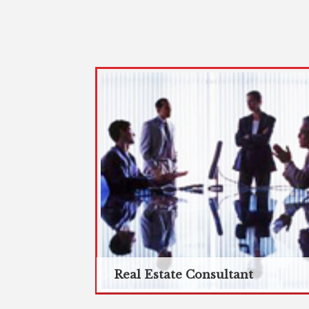
Real Estate Consultant