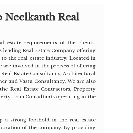
 Neelkanth Real
al estate requirements of the clients,
is leading Real Estate Company offering
 to the real estate industry. Located in
 are involved in the process of offering
s Real Estate Consultancy, Architectural
gner and Vastu Consultancy. We are also
the Real Estate Contractors, Property
perty Loan Consultants operating in the
 a strong foothold in the real estate
poration of the company. By providing