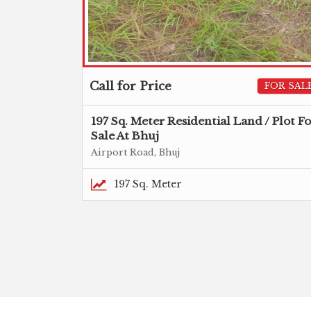
Call for Price
FOR SAL
197 Sq. Meter Residential Land / Plot F
Sale At Bhuj
Airport Road, Bhuj
197 Sq. Meter