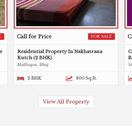
Call for Price
C
E
FOR SALE
or
Residential Property In Nakhatrana
C
Kutch (2 BHK)
R
Madhapar, Bhuj
S
2 BHK
800 Sq.ft.
View All Property