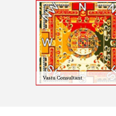
Vastu Consultant