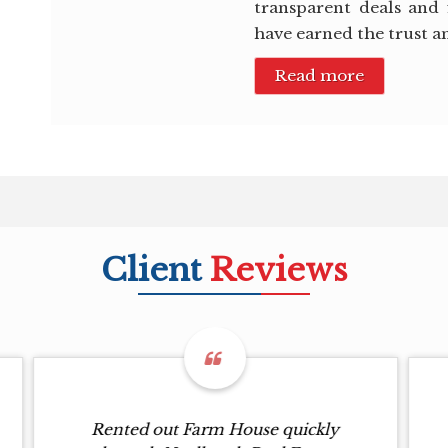
transparent deals and 
have earned the trust a
Read more
Client
Reviews
Rented out Farm House quickly