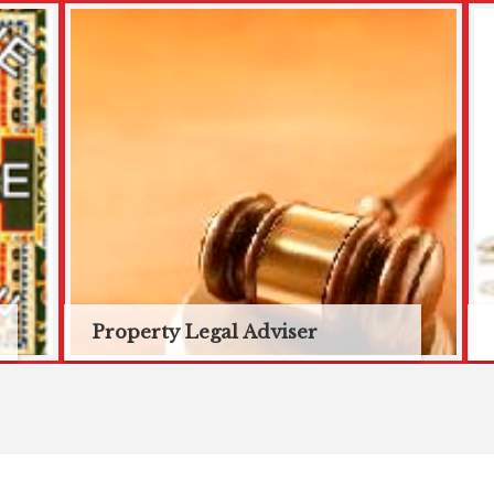
Property Legal Adviser