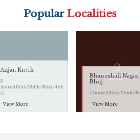
Popular
Localities
tch
Bhanushali Nagar,
Bhuj
/2bhk/3bhk/4bh
7 house(1bhk/2bhk/3bhk)
e
View More