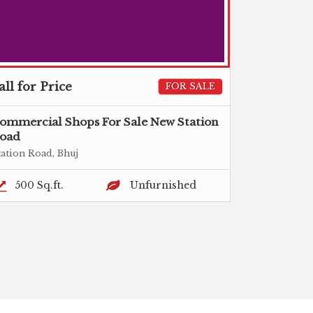
all for Price
FOR SALE
ommercial Shops For Sale New Station
oad
tation Road, Bhuj
500 Sq.ft.
Unfurnished