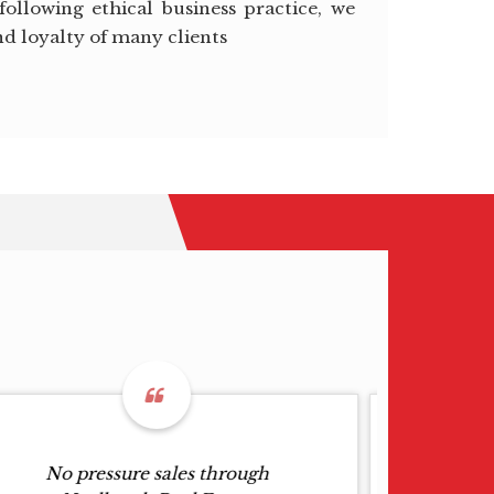
following ethical business practice, we
nd loyalty of many clients
No pressure sales through
G