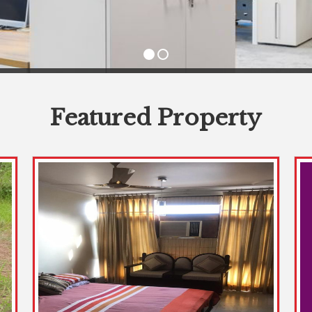
Featured Property