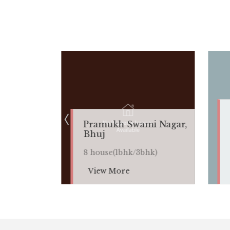
Anjar, Ku
Pramukh Swami Nagar,
8
Bhuj
house(1bhk
8 house(1bhk/3bhk)
k)
View More
View Mor