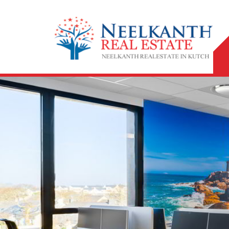
Top Property Legal Adviser in Bhuj