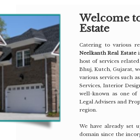
Welcome to
Estate
Catering to various re
Neelkanth Real Estate
host of services related
Bhuj, Kutch, Gujarat, we
various services such a
Services, Interior Desi
well-known as one of 
Legal Advisers and Pro
region.
We have already set up
domain since the incor