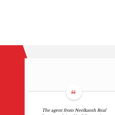
wed me
The agent from Neelkanth Real