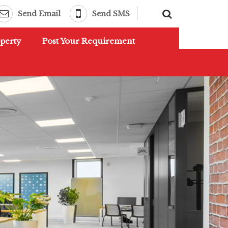
Send Email
Send SMS
perty
Post Your Requirement