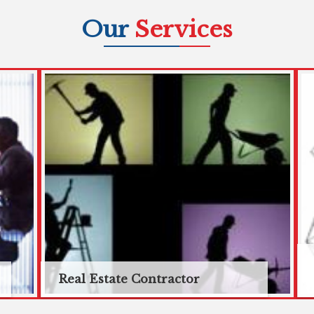
Our
Services
Real Estate Contractor