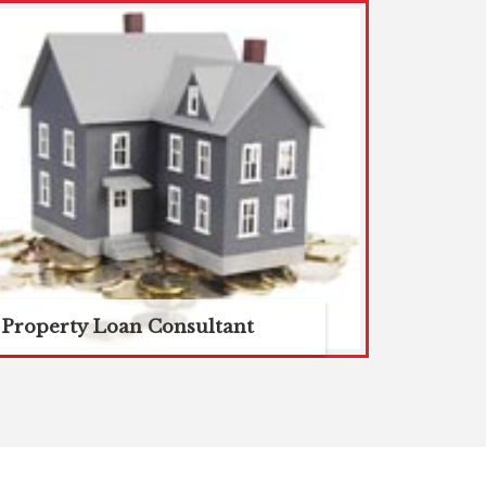
Property Loan Consultant