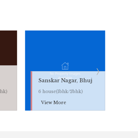
Bhaveshwar Na
Sanskar Nagar, Bhuj
Bhuj
6 house(1bhk/2bhk)
5 house(1bhk/2b
View More
View More