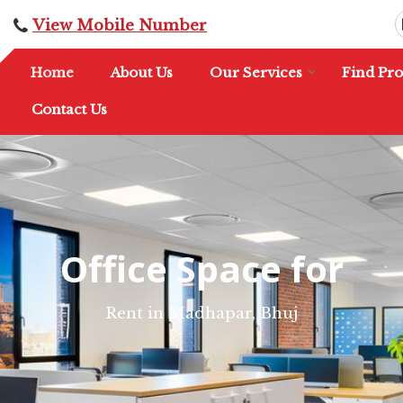
View Mobile Number
Home
About Us
Our Services
Find Pro
Contact Us
Office Space for
Rent in Madhapar, Bhuj