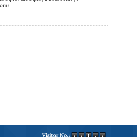
ooms
Visitor No. :