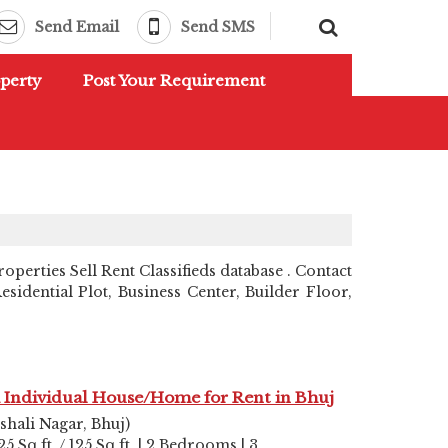
Send Email
Send SMS
perty
Post Your Requirement
perties Sell Rent Classifieds database . Contact
idential Plot, Business Center, Builder Floor,
 Individual House/Home for Rent in Bhuj
shali Nagar, Bhuj)
25 Sq.ft. / 125 Sq.ft. | 2 Bedrooms | 3