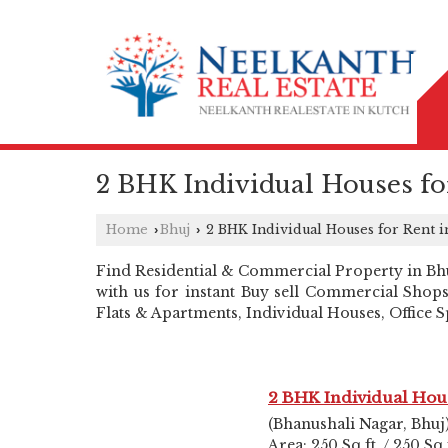
2 BHK Individual Houses fo
Home
Bhuj
2 BHK Individual Houses for Rent i
›
›
Find Residential & Commercial Property in Bhuj 
with us for instant Buy sell Commercial Shops
Flats & Apartments, Individual Houses, Office
2 BHK Individual Hou
(Bhanushali Nagar, Bhuj
Area: 250 Sq.ft. / 250 Sq.