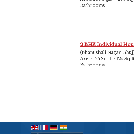
Bathrooms
2 BHK Individual Hou
(Bhanushali Nagar, Bhuj
Area: 125 Sq.ft. / 125 Sq.
Bathrooms