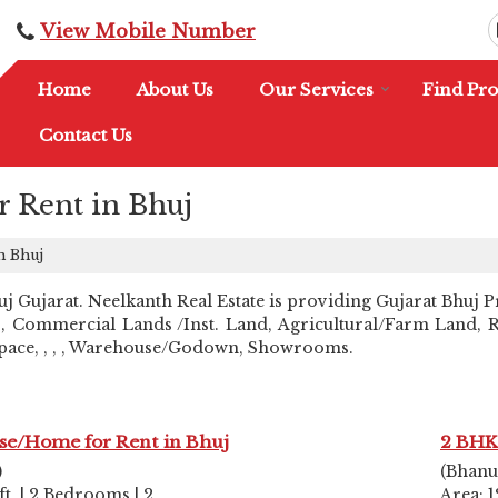
View Mobile Number
Home
About Us
Our Services
Find Pro
Contact Us
r Rent in Bhuj
n Bhuj
Gujarat. Neelkanth Real Estate is providing Gujarat Bhuj Pro
, Commercial Lands /Inst. Land, Agricultural/Farm Land, Res
 Space, , , , Warehouse/Godown, Showrooms.
se/Home for Rent in Bhuj
2 BHK
)
(Bhanu
ft. | 2 Bedrooms | 2
Area: 1