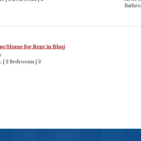
Bathr
se/Home for Rent in Bhuj
)
ft. | 2 Bedrooms | 3